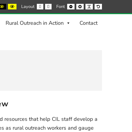
ack
Black
Yellow
Fixed
Wide
Smaller
Larger
Readable
Default
Layout
Font
nd
and
and
layout
layout
Font
Font
Font
Font
ite
Yellow
Black
ntrast
contrast
contrast
Rural Outreach in Action
Contact
ew
ind resources that help CIL staff develop a
ves as rural outreach workers and gauge