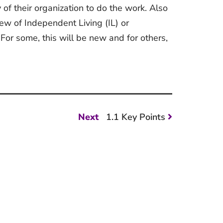
ty of their organization to do the work. Also
iew of Independent Living (IL) or
For some, this will be new and for others,
Next
Next
1.1 Key Points
post: