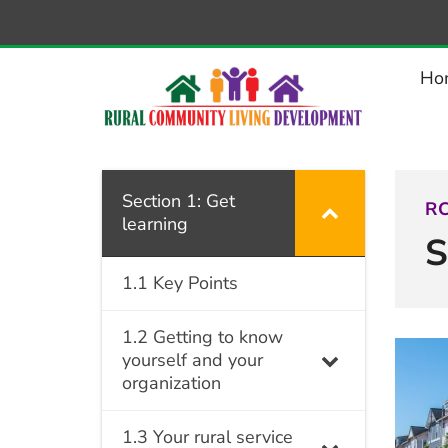
–
Section
1:
Ho
Get
learning
Section 1: Get
RC
learning
S
1.1 Key Points
1.2 Getting to know
yourself and your
organization
1.3 Your rural service