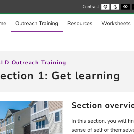
Default
Night
Bl
Contrast
contrast
contrast
a
Wh
co
me
Outreach Training
Resources
Worksheets
LD Outreach Training
ection 1: Get learning
Section overvi
In this section, you will f
sense of self of themsel