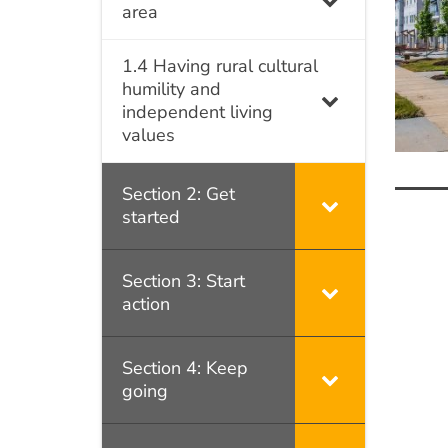
area
1.4 Having rural cultural
humility and
independent living
values
Section 2: Get
started
Po
na
Section 3: Start
action
Section 4: Keep
going