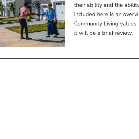
their ability and the abili
included here is an overv
Community Living values. 
it will be a brief review.
st
vigation