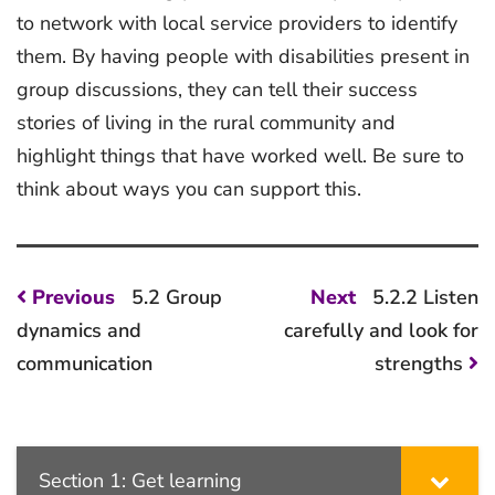
to network with local service providers to identify
them. By having people with disabilities present in
group discussions, they can tell their success
stories of living in the rural community and
highlight things that have worked well. Be sure to
think about ways you can support this.
Post
Previous
Next
Previous
5.2 Group
Next
5.2.2 Listen
post:
post:
navigation
dynamics and
carefully and look for
communication
strengths
Section 1: Get learning