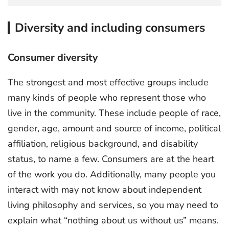
Diversity and including consumers
Consumer diversity
The strongest and most effective groups include
many kinds of people who represent those who
live in the community. These include people of race,
gender, age, amount and source of income, political
affiliation, religious background, and disability
status, to name a few. Consumers are at the heart
of the work you do. Additionally, many people you
interact with may not know about independent
living philosophy and services, so you may need to
explain what “nothing about us without us” means.