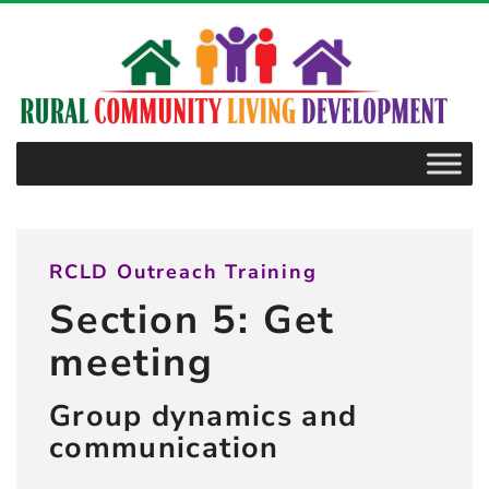
–
5.2.1
Diversity
and
including
consumers
RCLD Outreach Training
Section 5: Get
meeting
Group dynamics and
communication