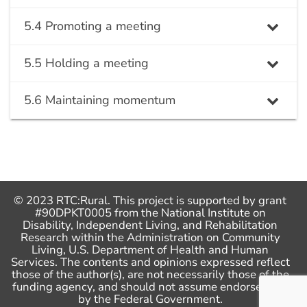
5.4 Promoting a meeting
5.5 Holding a meeting
5.6 Maintaining momentum
© 2023 RTC:Rural. This project is supported by grant
#90DPKT0005 from the National Institute on
Disability, Independent Living, and Rehabilitation
Research within the Administration on Community
Living, U.S. Department of Health and Human
Services. The contents and opinions expressed reflect
those of the author(s), are not necessarily those of the
funding agency, and should not assume endorsement
by the Federal Government.