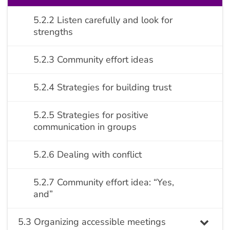
5.2.2 Listen carefully and look for
strengths
5.2.3 Community effort ideas
5.2.4 Strategies for building trust
5.2.5 Strategies for positive
communication in groups
5.2.6 Dealing with conflict
5.2.7 Community effort idea: “Yes,
and”
5.3 Organizing accessible meetings