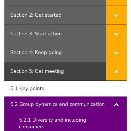
Section 2: Get started
Section 3: Start action
Section 4: Keep going
Section 5: Get meeting
5.1 Key points
5.2 Group dynamics and communication
5.2.1 Diversity and including
consumers