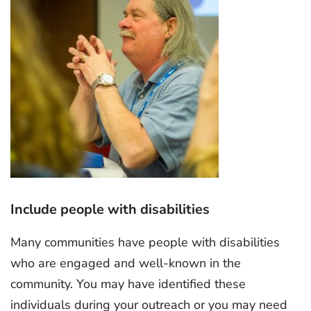
Include people with disabilities
Many communities have people with disabilities
who are engaged and well-known in the
community. You may have identified these
individuals during your outreach or you may need