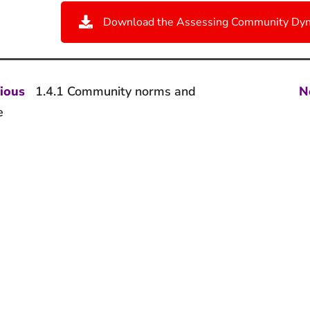
Download the Assessing Community Dyn
st
Previous
ious
1.4.1 Community norms and
N
post:
vigation
e