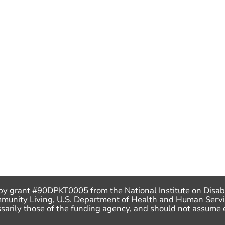
by grant #90DPKT0005 from the National Institute on Disabi
mmunity Living, U.S. Department of Health and Human Servi
ecessarily those of the funding agency, and should not assu