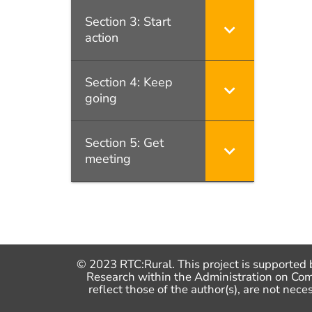
Section 3: Start
action
Section 4: Keep
going
Section 5: Get
meeting
© 2023 RTC:Rural. This project is supported 
Research within the Administration on Co
reflect those of the author(s), are not n