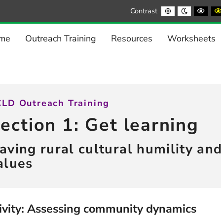
Default
Night
Blac
Contrast
contrast
contrast
and
Whi
cont
me
Outreach Training
Resources
Worksheets
LD Outreach Training
ection 1: Get learning
aving rural cultural humility an
alues
ivity: Assessing community dynamics