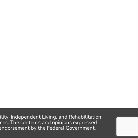
lity, Independent Living, and Rehabilitation
ces. The contents and opinions expressed
me endorsement by the Federal Government.