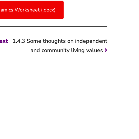
amics Worksheet (.docx)
Next
ext
1.4.3 Some thoughts on independent
post:
and community living values