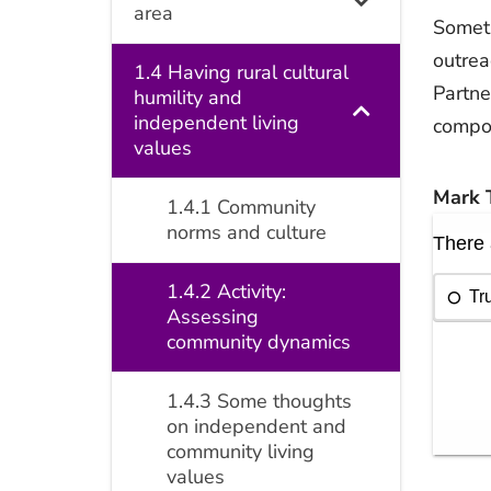
area
Someti
outrea
1.4 Having rural cultural
Partne
humility and
independent living
compon
values
Mark T
1.4.1 Community
norms and culture
1.4.2 Activity:
Assessing
community dynamics
1.4.3 Some thoughts
on independent and
community living
values