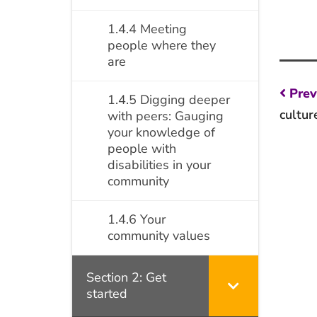
1.4.4 Meeting
people where they
are
Po
Prev
1.4.5 Digging deeper
na
cultur
with peers: Gauging
your knowledge of
people with
disabilities in your
community
1.4.6 Your
community values
Section 2: Get
started