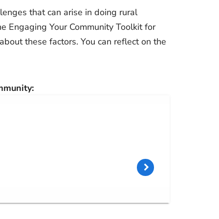
lenges that can arise in doing rural
he Engaging Your Community Toolkit for
about these factors. You can reflect on the
mmunity: