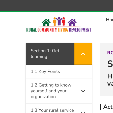
–
1.4.2
Activity:
Ho
Assessing
community
dynamics
Section 1: Get
RC
learning
S
1.1 Key Points
H
v
1.2 Getting to know
yourself and your
organization
Act
1.3 Your rural service