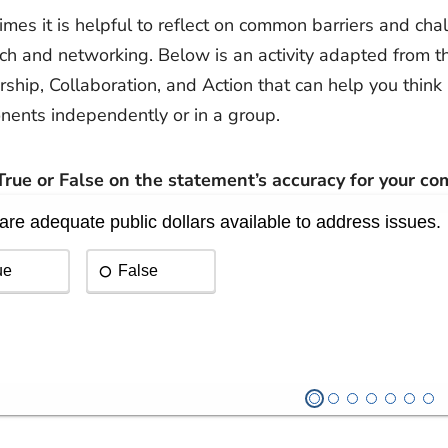
mes it is helpful to reflect on common barriers and chal
ch and networking. Below is an activity adapted from t
rship, Collaboration, and Action that can help you think 
ents independently or in a group.
rue or False on the statement’s accuracy for your co