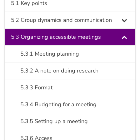
5.1 Key points
5.2 Group dynamics and communication
5.3 Organizing accessible meetings
5.3.1 Meeting planning
5.3.2 A note on doing research
5.3.3 Format
5.3.4 Budgeting for a meeting
5.3.5 Setting up a meeting
5.3.6 Access