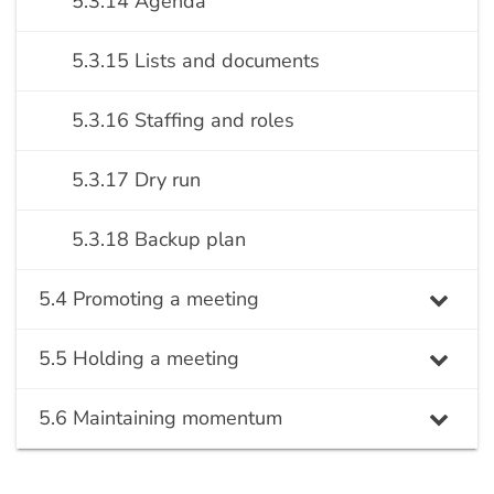
5.3.14 Agenda
5.3.15 Lists and documents
5.3.16 Staffing and roles
5.3.17 Dry run
5.3.18 Backup plan
5.4 Promoting a meeting
5.5 Holding a meeting
5.6 Maintaining momentum