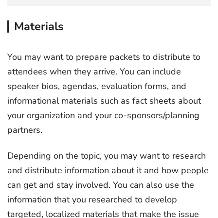
Materials
You may want to prepare packets to distribute to
attendees when they arrive. You can include
speaker bios, agendas, evaluation forms, and
informational materials such as fact sheets about
your organization and your co-sponsors/planning
partners.
Depending on the topic, you may want to research
and distribute information about it and how people
can get and stay involved. You can also use the
information that you researched to develop
targeted, localized materials that make the issue