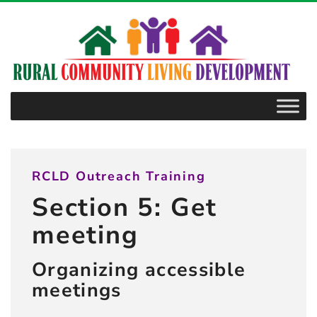
–
5.3.12
Materials
RCLD Outreach Training
Section 5: Get
meeting
Organizing accessible
meetings