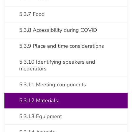
5.3.7 Food
5.3.8 Accessibility during COVID
5.3.9 Place and time considerations
5.3.10 Identifying speakers and
moderators
5.3.11 Meeting components
5.3.12 Materials
5.3.13 Equipment