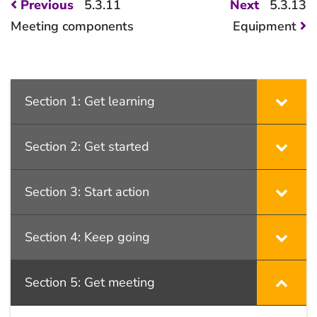
Post
Previous
Next
Previous
5.3.11
Next
5.3.13
post:
post:
navigation
Meeting components
Equipment
Section 1: Get learning
Section 2: Get started
Section 3: Start action
Section 4: Keep going
Section 5: Get meeting