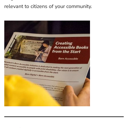
relevant to citizens of your community.