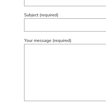
Subject (required)
Your message (required)