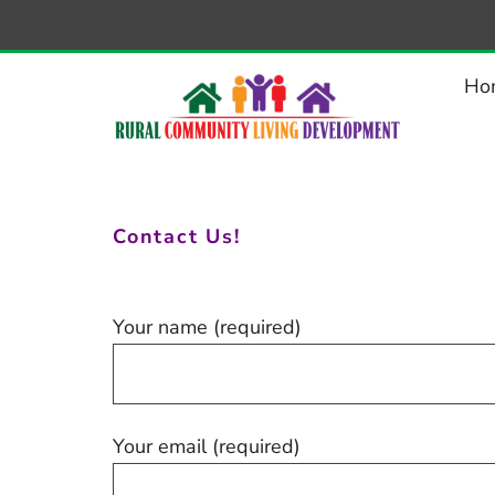
–
Contact
Ho
Contact Us!
Your name (required)
Your email (required)