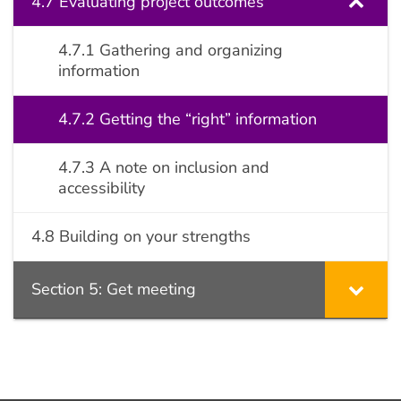
4.7 Evaluating project outcomes
4.7.1 Gathering and organizing
information
4.7.2 Getting the “right” information
4.7.3 A note on inclusion and
accessibility
4.8 Building on your strengths
Section 5: Get meeting