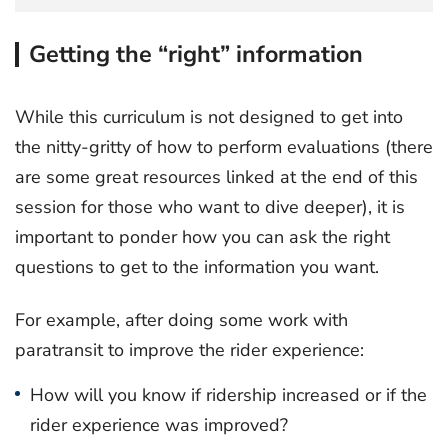
Getting the “right” information
While this curriculum is not designed to get into
the nitty-gritty of how to perform evaluations (there
are some great resources linked at the end of this
session for those who want to dive deeper), it is
important to ponder how you can ask the right
questions to get to the information you want.
For example, after doing some work with
paratransit to improve the rider experience:
How will you know if ridership increased or if the
rider experience was improved?