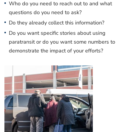
Who do you need to reach out to and what
questions do you need to ask?
Do they already collect this information?
Do you want specific stories about using
paratransit or do you want some numbers to
demonstrate the impact of your efforts?