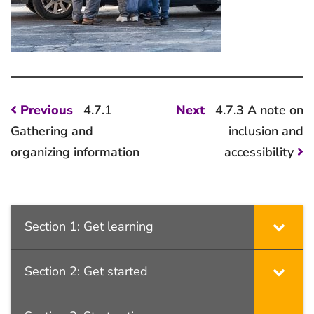
Post
Previous
Next
Previous
4.7.1
Next
4.7.3 A note on
post:
post:
navigation
Gathering and
inclusion and
organizing information
accessibility
Section 1: Get learning
Section 2: Get started