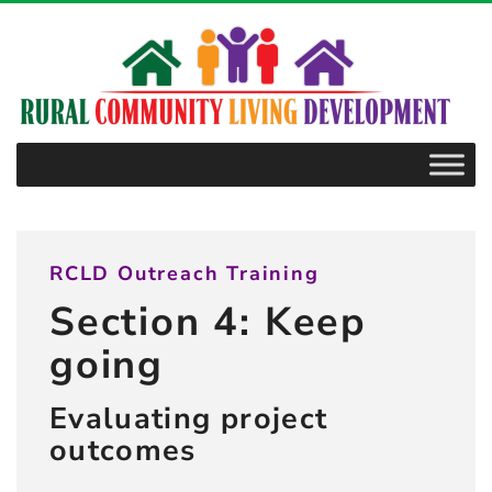
–
4.7.2
Getting
the
“right”
information
RCLD Outreach Training
Section 4: Keep
going
Evaluating project
outcomes