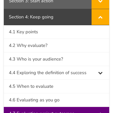
Section 3: Start action
Section 4: Keep going
4.1 Key points
4.2 Why evaluate?
4.3 Who is your audience?
4.4 Exploring the definition of success
4.5 When to evaluate
4.6 Evaluating as you go