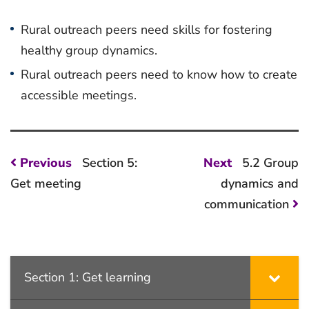
Rural outreach peers need skills for fostering
healthy group dynamics.
Rural outreach peers need to know how to create
accessible meetings.
Post
Previous
Next
Previous
Section 5:
Next
5.2 Group
post:
post:
navigation
Get meeting
dynamics and
communication
Section 1: Get learning