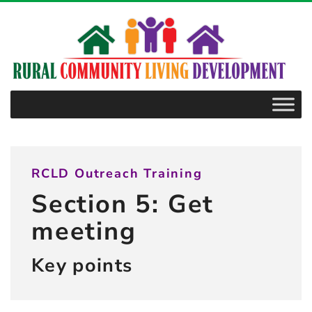
–
5.1
Key
points
RCLD Outreach Training
Section 5: Get
meeting
Key points