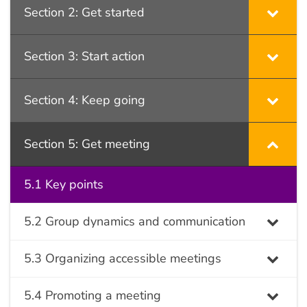
Section 2: Get started
Section 3: Start action
Section 4: Keep going
Section 5: Get meeting
5.1 Key points
5.2 Group dynamics and communication
5.3 Organizing accessible meetings
5.4 Promoting a meeting