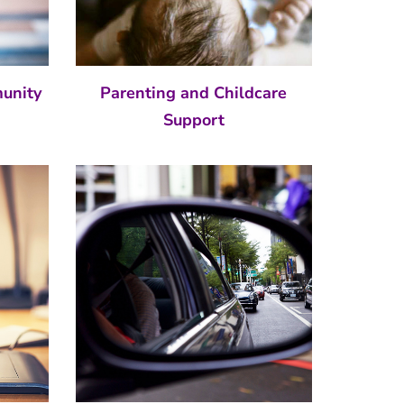
munity
Parenting and Childcare
Support