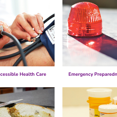
cessible Health Care
Emergency Prepared