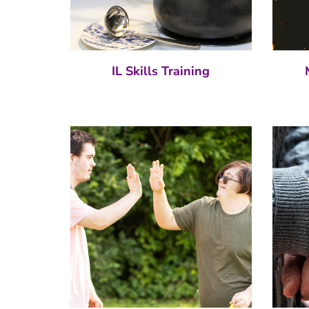
IL Skills Training