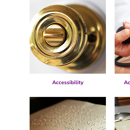
Accessibility
Ac