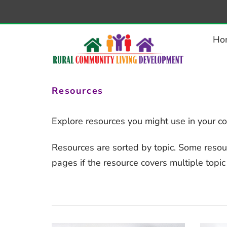
–
Resources
Ho
Resources
Explore resources you might use in your c
Resources are sorted by topic. Some resou
pages if the resource covers multiple topic