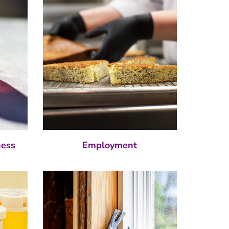
ness
Employment