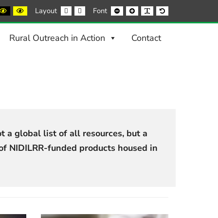
ack
Black
Yellow
Fixed
Wide
Smaller
Larger
Readable
Default
Layout
Font
nd
and
and
layout
layout
Font
Font
Font
Font
ite
Yellow
Black
ntrast
contrast
contrast
Rural Outreach in Action
Contact
 a global list of all resources, but a
t of NIDILRR-funded products housed in