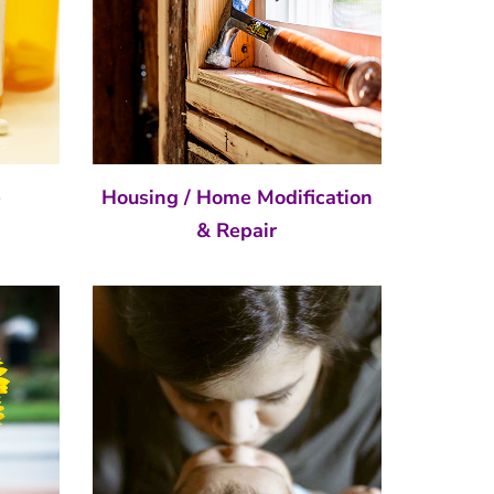
e
Housing / Home Modification
& Repair