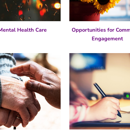
Mental Health Care
Opportunities for Com
Engagement