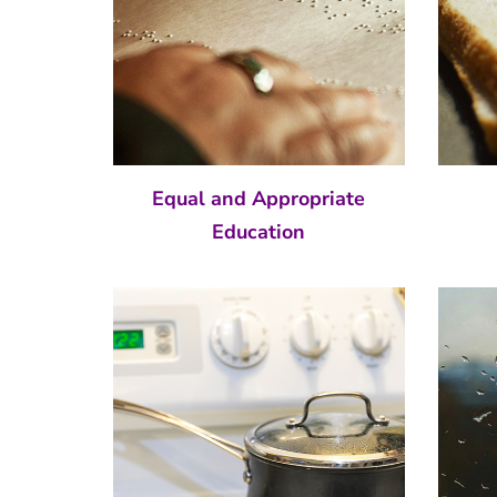
Equal and Appropriate
Education