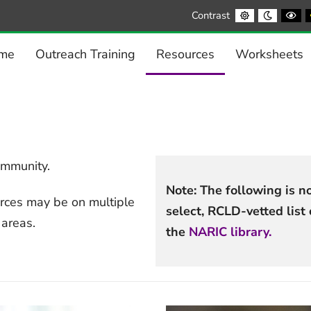
Default
Night
Bl
Contrast
contrast
contrast
a
Wh
co
me
Outreach Training
Resources
Worksheets
ommunity.
Note: The following is not
rces may be on multiple
select, RCLD-vetted lis
 areas.
the
NARIC library.