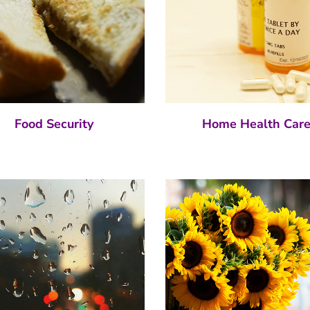
Food Security
Home Health Car