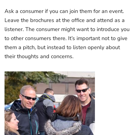
Ask a consumer if you can join them for an event.
Leave the brochures at the office and attend as a
listener. The consumer might want to introduce you
to other consumers there. It’s important not to give
them a pitch, but instead to listen openly about
their thoughts and concerns.