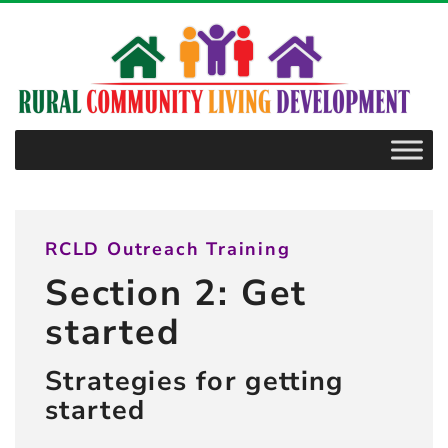
–
2.2.1
Community
effort
ideas
RCLD Outreach Training
Section 2: Get
started
Strategies for getting
started