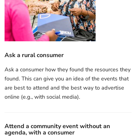
Ask a rural consumer
Ask a consumer how they found the resources they
found. This can give you an idea of the events that
are best to attend and the best way to advertise
online (e.g., with social media).
Attend a community event without an
agenda, with a consumer