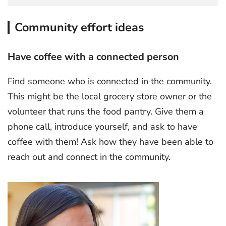
Community effort ideas
Have coffee with a connected person
Find someone who is connected in the community.
This might be the local grocery store owner or the
volunteer that runs the food pantry. Give them a
phone call, introduce yourself, and ask to have
coffee with them! Ask how they have been able to
reach out and connect in the community.