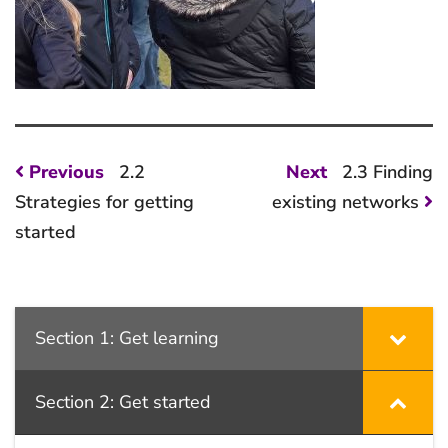
Post
Previous
Next
Previous
2.2
Next
2.3 Finding
post:
post:
navigation
Strategies for getting
existing networks
started
Section 1: Get learning
Section 2: Get started