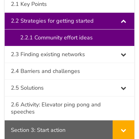
2.1 Key Points
2.2 Strategies for getting started
2.2.1 Community effort ideas
2.3 Finding existing networks
2.4 Barriers and challenges
2.5 Solutions
2.6 Activity: Elevator ping pong and
speeches
Section 3: Start action