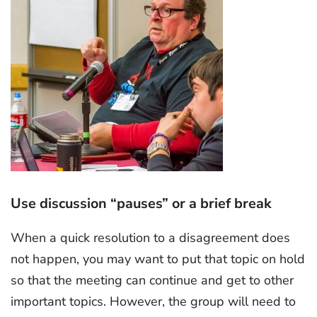
Use discussion “pauses” or a brief break
When a quick resolution to a disagreement does
not happen, you may want to put that topic on hold
so that the meeting can continue and get to other
important topics. However, the group will need to