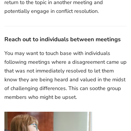
return to the topic in another meeting and
potentially engage in conflict resolution.
Reach out to individuals between meetings
You may want to touch base with individuals
following meetings where a disagreement came up
that was not immediately resolved to let them
know they are being heard and valued in the midst
of challenging differences. This can soothe group
members who might be upset.