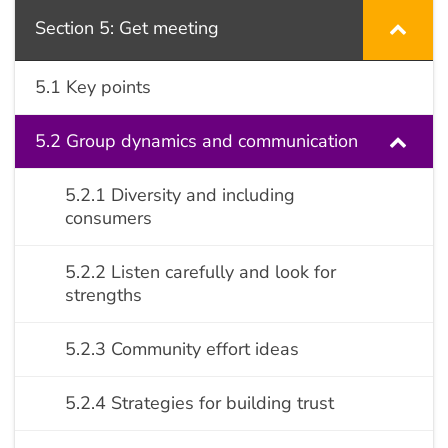
Section 5: Get meeting
5.1 Key points
5.2 Group dynamics and communication
5.2.1 Diversity and including
consumers
5.2.2 Listen carefully and look for
strengths
5.2.3 Community effort ideas
5.2.4 Strategies for building trust