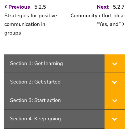
Post
Previous
Next
Previous
5.2.5
Next
5.2.7
post:
post:
navigation
Strategies for positive
Community effort idea:
communication in
“Yes, and”
groups
Section 1: Get learning
Section 2: Get started
Section 3: Start action
Section 4: Keep going