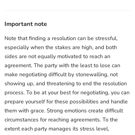
Important note
Note that finding a resolution can be stressful,
especially when the stakes are high, and both
sides are not equally motivated to reach an
agreement. The party with the least to lose can
make negotiating difficult by stonewalling, not
showing up, and threatening to end the resolution
process. To be at your best for negotiating, you can
prepare yourself for these possibilities and handle
them with grace. Strong emotions create difficult
circumstances for reaching agreements. To the
extent each party manages its stress level,