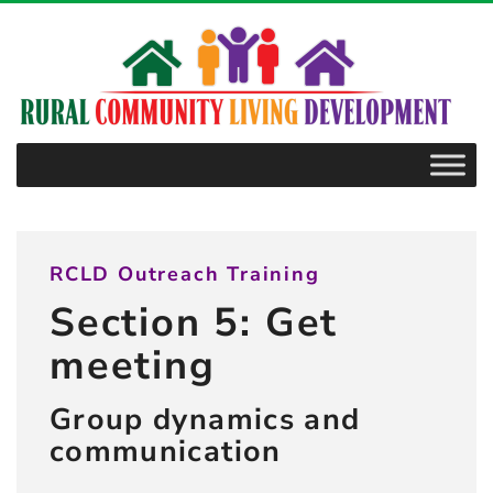
–
5.2.6
Dealing
with
conflict
RCLD Outreach Training
Section 5: Get
meeting
Group dynamics and
communication