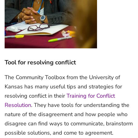
Tool for resolving conflict
The Community Toolbox from the University of
Kansas has many useful tips and strategies for
resolving conflict in their
Training for Conflict
Resolution
. They have tools for understanding the
nature of the disagreement and how people who
disagree can find ways to communicate, brainstorm
possible solutions, and come to agreement.