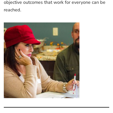
objective outcomes that work for everyone can be
reached.