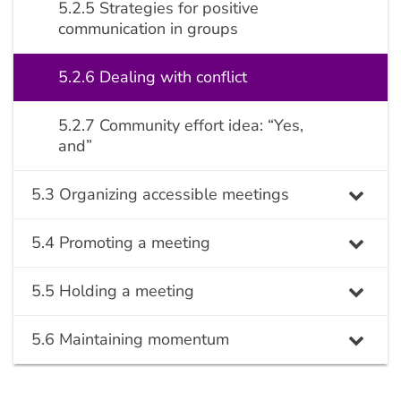
5.2.5 Strategies for positive
communication in groups
5.2.6 Dealing with conflict
5.2.7 Community effort idea: “Yes,
and”
5.3 Organizing accessible meetings
5.4 Promoting a meeting
5.5 Holding a meeting
5.6 Maintaining momentum