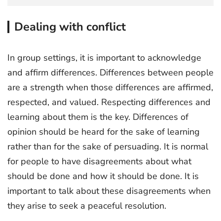
Dealing with conflict
In group settings, it is important to acknowledge
and affirm differences. Differences between people
are a strength when those differences are affirmed,
respected, and valued. Respecting differences and
learning about them is the key. Differences of
opinion should be heard for the sake of learning
rather than for the sake of persuading. It is normal
for people to have disagreements about what
should be done and how it should be done. It is
important to talk about these disagreements when
they arise to seek a peaceful resolution.