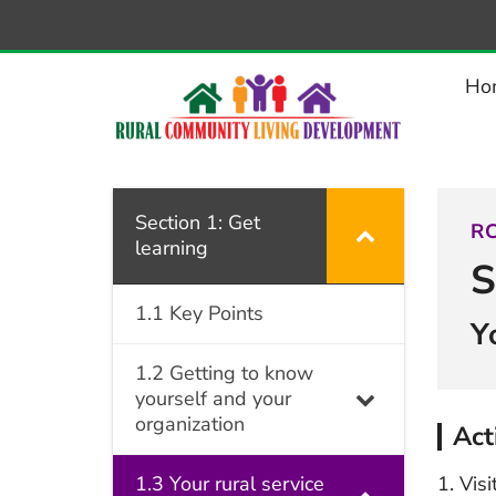
–
1.3.2
Activity:
Ho
Using
the
Disability
Counts
Section 1: Get
RC
learning
website
S
1.1 Key Points
Y
1.2 Getting to know
yourself and your
organization
Act
1.3 Your rural service
Visi