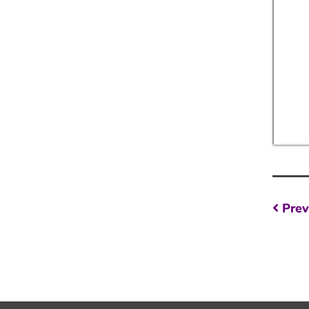
Po
Prev
na