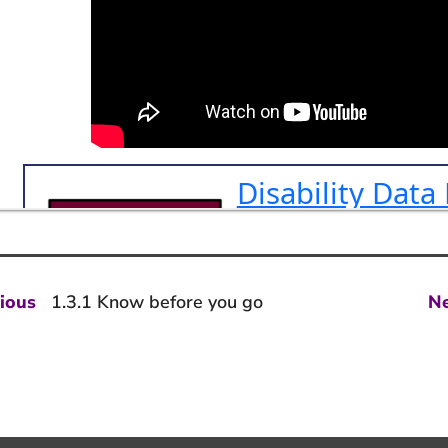
st
Previous
ious
1.3.1 Know before you go
N
post:
vigation