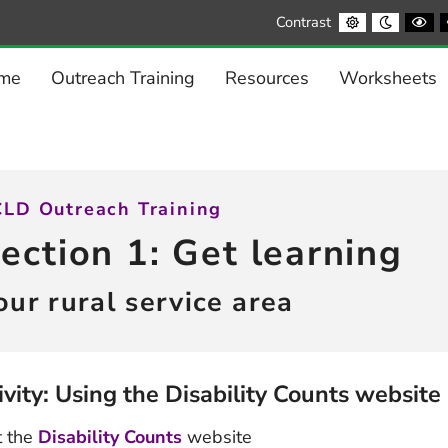
Default
Night
Bl
Contrast
contrast
contrast
a
Wh
co
me
Outreach Training
Resources
Worksheets
LD Outreach Training
ection 1: Get learning
our rural service area
ivity: Using the Disability Counts website
t the
Disability Counts
website