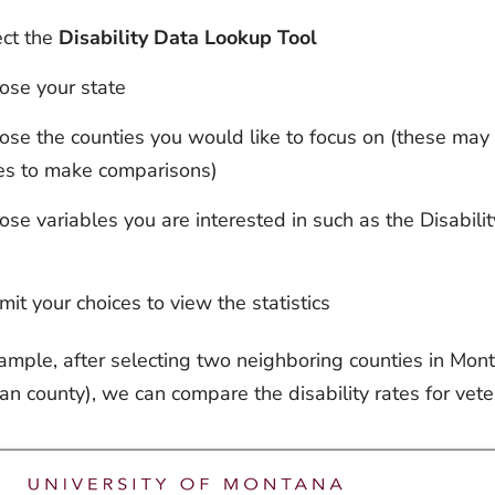
ect the
Disability Data Lookup Tool
ose your state
se the counties you would like to focus on (these may 
es to make comparisons)
se variables you are interested in such as the Disabilit
it your choices to view the statistics
ample, after selecting two neighboring counties in Monta
an county), we can compare the disability rates for vet