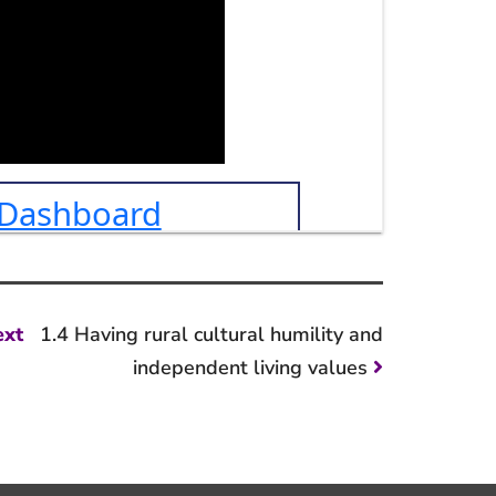
Next
ext
1.4 Having rural cultural humility and
post:
independent living values