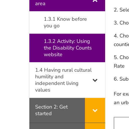
area
Sel
1.3.1 Know before
Cho
you go
Choo
1.3.2 Activity: Using
counti
the Disability Counts
website
Choo
Rate
1.4 Having rural cultural
humility and
Subm
independent living
values
For ex
an urb
Section 2: Get
started