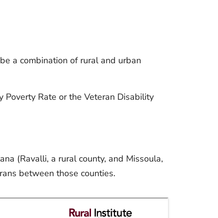
be a combination of rural and urban
y Poverty Rate or the Veteran Disability
na (Ravalli, a rural county, and Missoula,
erans between those counties.