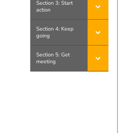
Section 3: Start
action
Section 4: Keep
going
Section 5: Get
meeting