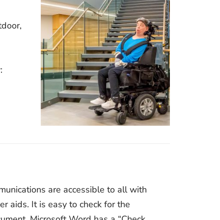
tdoor,
:
nications are accessible to all with
r aids. It is easy to check for the
ocument. Microsoft Word has a “Check