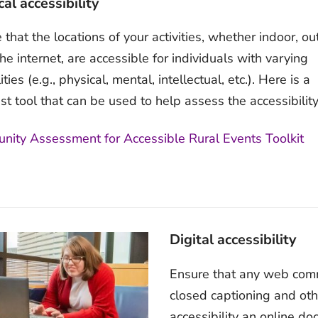
al accessibility
 that the locations of your activities, whether indoor, ou
the internet, are accessible for individuals with varying
ities (e.g., physical, mental, intellectual, etc.). Here is a
ist tool that can be used to help assess the accessibility
ity Assessment for Accessible Rural Events Toolkit
Digital accessibility
Ensure that any web commu
closed captioning and othe
accessibility an online d