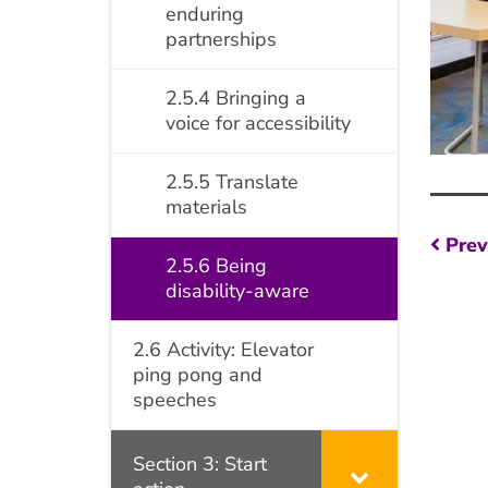
enduring
partnerships
2.5.4 Bringing a
voice for accessibility
2.5.5 Translate
materials
Po
Prev
2.5.6 Being
na
disability-aware
2.6 Activity: Elevator
ping pong and
speeches
Section 3: Start