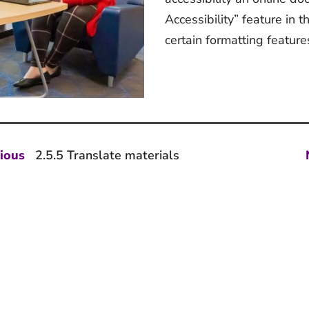
Accessibility” feature in t
certain formatting feature
st
Previous
ious
2.5.5 Translate materials
post:
vigation