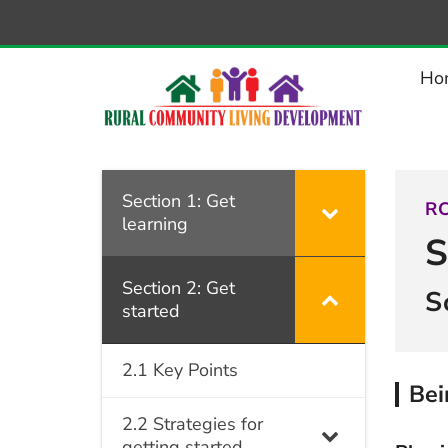
–
2.5.6
Being
Ho
disability-
aware
Section 1: Get
RC
learning
S
Section 2: Get
S
started
2.1 Key Points
Bei
2.2 Strategies for
getting started