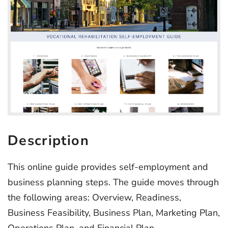
Description
This online guide provides self-employment and
business planning steps. The guide moves through
the following areas: Overview, Readiness,
Business Feasibility, Business Plan, Marketing Plan,