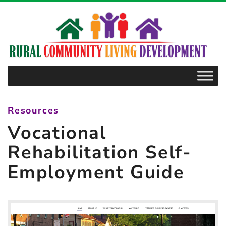
–
Vocational
Rehabilitation
Self-
Employment
Guide
Resources
Vocational
Rehabilitation Self-
Employment Guide