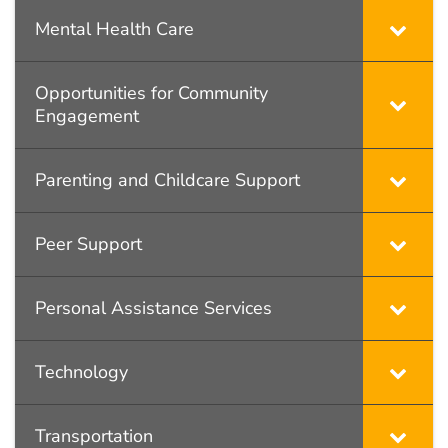
Mental Health Care
Opportunities for Community
Engagement
Parenting and Childcare Support
Peer Support
Personal Assistance Services
Technology
Transportation