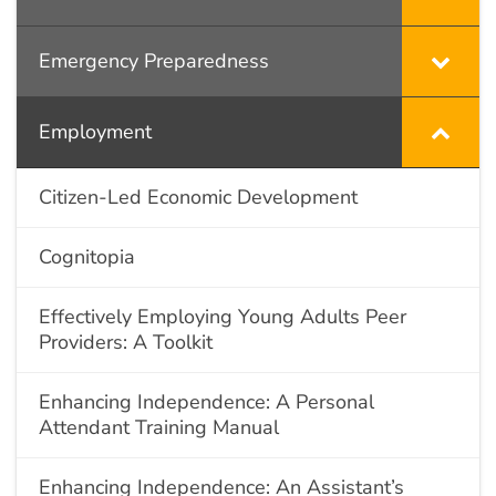
Emergency Preparedness
Employment
Citizen-Led Economic Development
Cognitopia
Effectively Employing Young Adults Peer
Providers: A Toolkit
Enhancing Independence: A Personal
Attendant Training Manual
Enhancing Independence: An Assistant’s