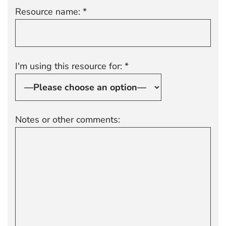
Resource name: *
I'm using this resource for: *
Notes or other comments: