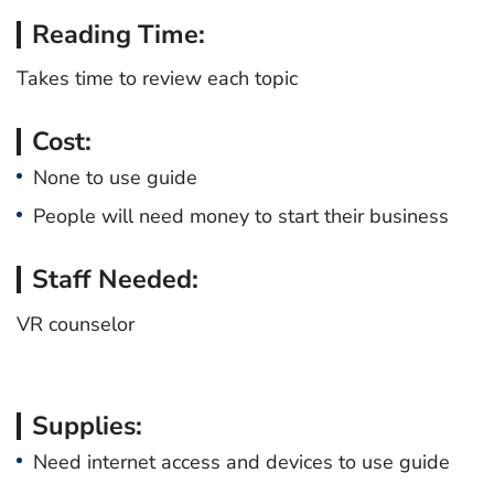
Reading Time:
Takes time to review each topic
Cost:
None to use guide
People will need money to start their business
Staff Needed:
VR counselor
Supplies:
Need internet access and devices to use guide