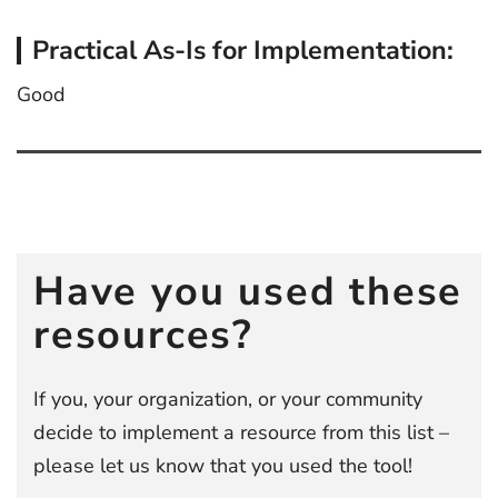
Practical As-Is for Implementation:
Good
Post
navigation
Have you used these
resources?
If you, your organization, or your community
decide to implement a resource from this list –
please let us know that you used the tool!