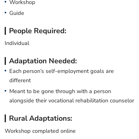
Workshop
Guide
People Required:
Individual
Adaptation Needed:
Each person’s self-employment goals are
different
Meant to be gone through with a person
alongside their vocational rehabilitation counselor
Rural Adaptations:
Workshop completed online