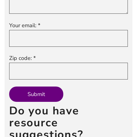
Your email: *
Zip code: *
Do you have
resource
suggestions?