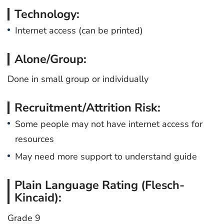
Technology:
Internet access (can be printed)
Alone/Group:
Done in small group or individually
Recruitment/Attrition Risk:
Some people may not have internet access for
resources
May need more support to understand guide
Plain Language Rating (Flesch-
Kincaid):
Grade 9