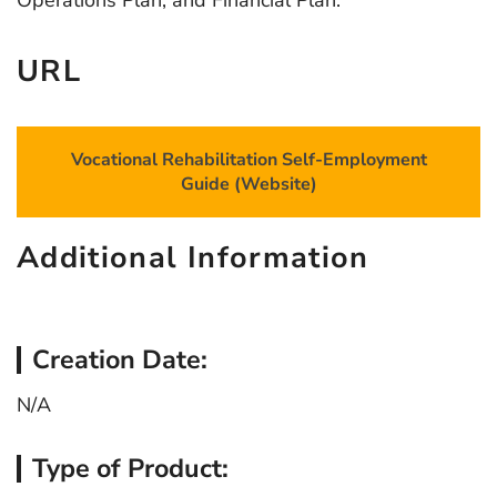
Operations Plan, and Financial Plan.
URL
Vocational Rehabilitation Self-Employment
Guide (Website)
Additional Information
Creation Date:
N/A
Type of Product: