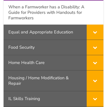
When a Farmworker has a Disability: A
Guide for Providers with Handouts for
Farmworkers
Equal and Appropriate Education
Food Security
Home Health Care
Housing / Home Modification &
Repair
IL Skills Training