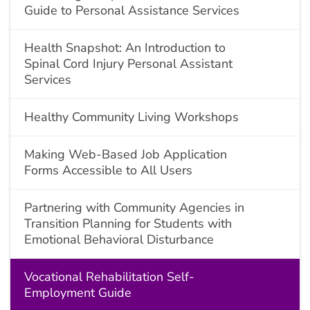
Guide to Personal Assistance Services
Health Snapshot: An Introduction to
Spinal Cord Injury Personal Assistant
Services
Healthy Community Living Workshops
Making Web-Based Job Application
Forms Accessible to All Users
Partnering with Community Agencies in
Transition Planning for Students with
Emotional Behavioral Disturbance
Vocational Rehabilitation Self-
Employment Guide