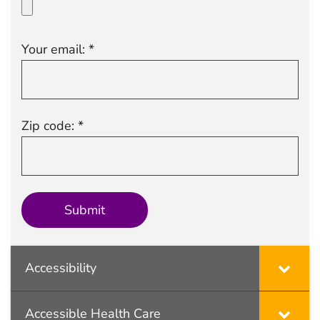
Your email: *
Zip code: *
Accessibility
Accessible Health Care