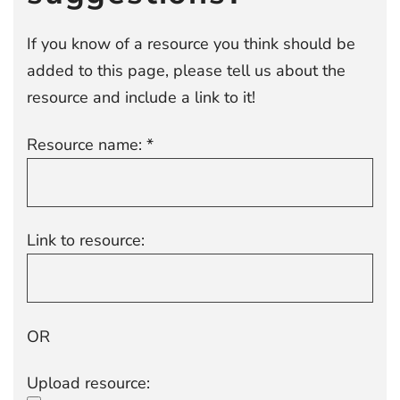
If you know of a resource you think should be
added to this page, please tell us about the
resource and include a link to it!
Resource name: *
Link to resource:
OR
Upload resource: