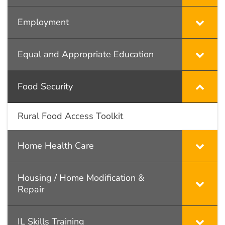
Employment
Equal and Appropriate Education
Food Security
Rural Food Access Toolkit
Home Health Care
Housing / Home Modification &
Repair
IL Skills Training