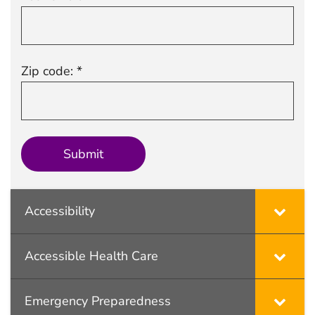
Zip code: *
Accessibility
Accessible Health Care
Emergency Preparedness