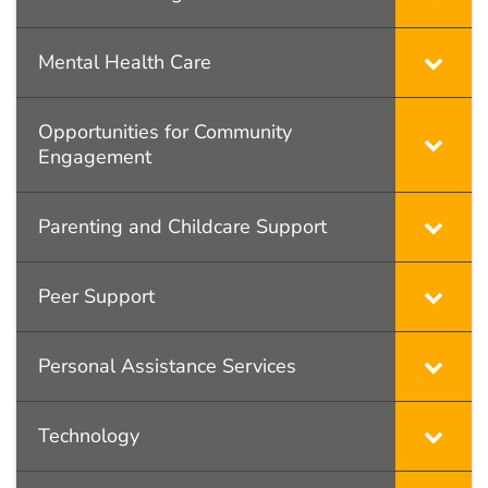
Mental Health Care
Opportunities for Community
Engagement
Parenting and Childcare Support
Peer Support
Personal Assistance Services
Technology