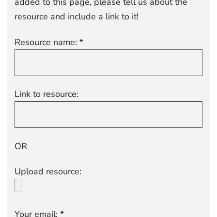
added to this page, please tell us about the
resource and include a link to it!
Resource name: *
Link to resource:
OR
Upload resource:
Your email: *