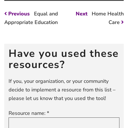
Post
Previous
Next
Previous
Equal and
Next
Home Health
post:
post:
navigation
Appropriate Education
Care
Have you used these
resources?
If you, your organization, or your community
decide to implement a resource from this list –
please let us know that you used the tool!
Resource name: *