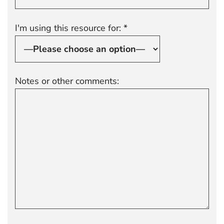
I'm using this resource for: *
Notes or other comments: