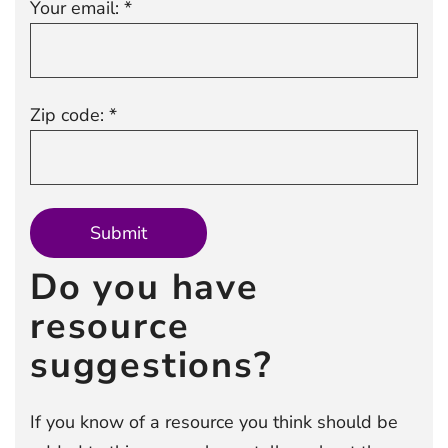
Your email: *
Zip code: *
Do you have
resource
suggestions?
If you know of a resource you think should be