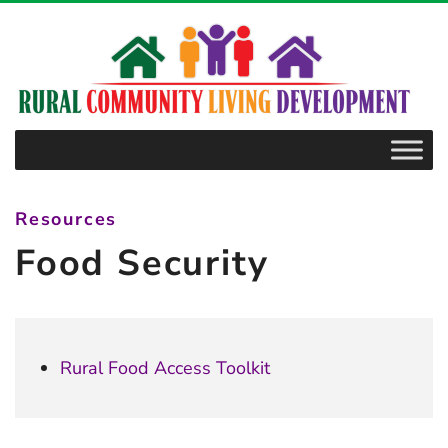
–
Food
Security
Resources
Food Security
Rural Food Access Toolkit