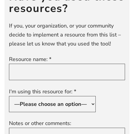
resources?
If you, your organization, or your community
decide to implement a resource from this list –
please let us know that you used the tool!
Resource name: *
I'm using this resource for: *
Notes or other comments: