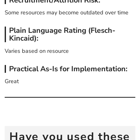
Some resources may become outdated over time
Plain Language Rating (Flesch-
Kincaid):
Varies based on resource
Practical As-Is for Implementation:
Great
Post
navigation
Have you used these