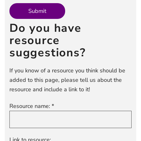
Do you have
resource
suggestions?
If you know of a resource you think should be
added to this page, please tell us about the
resource and include a link to it!
Resource name: *
Link to resource: