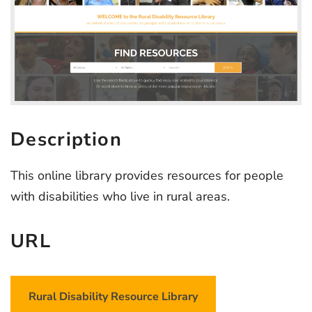
Description
This online library provides resources for people
with disabilities who live in rural areas.
URL
Rural Disability Resource Library