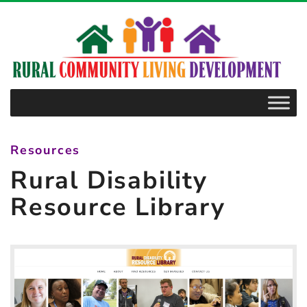
–
Rural
Disability
Resource
Library
Resources
Rural Disability
Resource Library