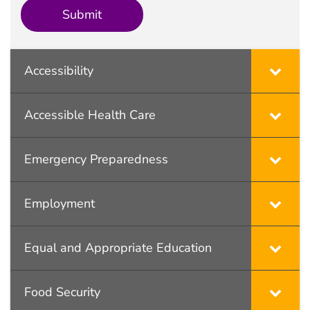
Accessibility
Accessible Health Care
Emergency Preparedness
Employment
Equal and Appropriate Education
Food Security