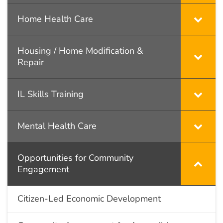
Home Health Care
Housing / Home Modification &
Repair
IL Skills Training
Mental Health Care
Opportunities for Community
Engagement
Citizen-Led Economic Development