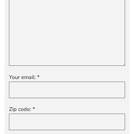
Your email: *
Zip code: *