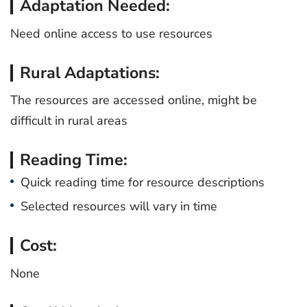
Adaptation Needed:
Need online access to use resources
Rural Adaptations:
The resources are accessed online, might be
difficult in rural areas
Reading Time:
Quick reading time for resource descriptions
Selected resources will vary in time
Cost:
None