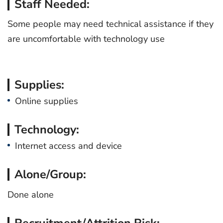
Staff Needed:
Some people may need technical assistance if they
are uncomfortable with technology use
Supplies:
Online supplies
Technology:
Internet access and device
Alone/Group:
Done alone
Recruitment/Attrition Risk: