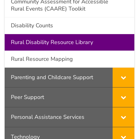
Community Assessment for Accessible
Rural Events (CAARE) Toolkit
Disability Counts
Rural Disability Resource Library
Rural Resource Mapping
Parenting and Childcare Support
Peer Support
Personal Assistance Services
Technology