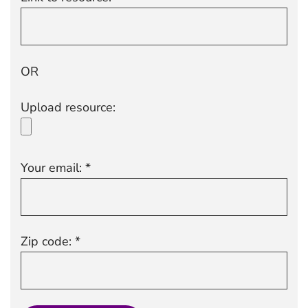
OR
Upload resource:
Your email: *
Zip code: *