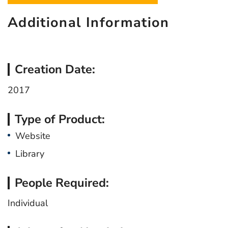
Additional Information
Creation Date:
2017
Type of Product:
Website
Library
People Required:
Individual