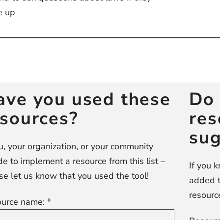
e up
st
vigation
ave you used these
Do 
esources?
res
sug
ou, your organization, or your community
de to implement a resource from this list –
If you 
se let us know that you used the tool!
added t
resource
urce name: *