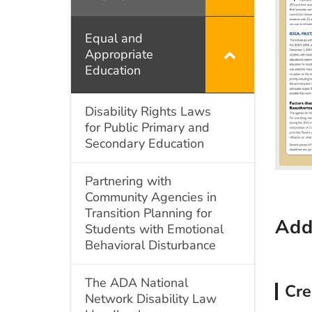
Intellectual
Disabilities
Equal and
Appropriate
Education
Disability Rights Laws
for Public Primary and
Secondary Education
Partnering with
Community Agencies in
Transition Planning for
Add
Students with Emotional
Behavioral Disturbance
The ADA National
Cre
Network Disability Law