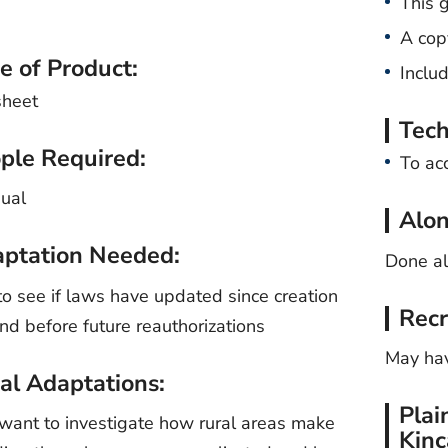
This 
A cop
e of Product:
Inclu
sheet
Tech
ple Required:
To ac
dual
Alon
ptation Needed:
Done a
o see if laws have updated since creation
Recr
nd before future reauthorizations
May hav
al Adaptations:
Plai
want to investigate how rural areas make
Kinc