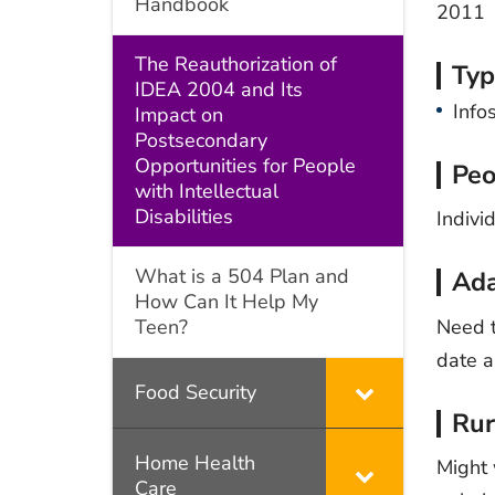
Handbook
2011
The Reauthorization of
Typ
IDEA 2004 and Its
Info
Impact on
Postsecondary
Opportunities for People
Peo
with Intellectual
Disabilities
Indivi
What is a 504 Plan and
Ada
How Can It Help My
Need t
Teen?
date a
Food Security
Rur
Home Health
Might 
Care