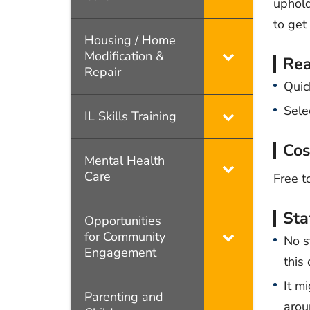
uphold
to get 
Housing / Home
Modification &
Rea
Repair
Quic
Sele
IL Skills Training
Cos
Mental Health
Care
Free t
Sta
Opportunities
for Community
No s
Engagement
this
It m
Parenting and
arou