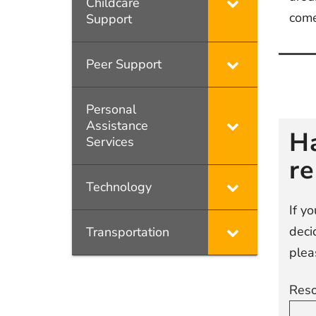
Childcare
com
Support
Peer Support
Po
na
Personal
Assistance
H
Services
r
Technology
If y
deci
Transportation
plea
Reso