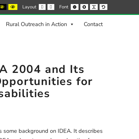
ack
Black
Yellow
Fixed
Wide
Smaller
Larger
Readable
Default
Layout
Font
nd
and
and
layout
layout
Font
Font
Font
Font
ite
Yellow
Black
ntrast
contrast
contrast
Rural Outreach in Action
Contact
EA 2004 and Its
pportunities for
sabilities
es some background on IDEA. It describes