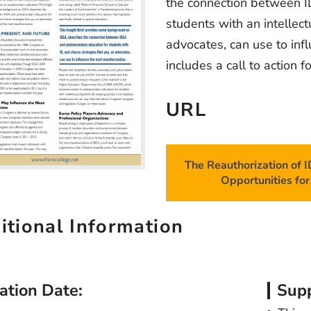
the connection between I
students with an intellect
advocates, can use to infl
includes a call to action f
URL
The Reauthorization of 
Opportunities for 
itional Information
ation Date:
Supp