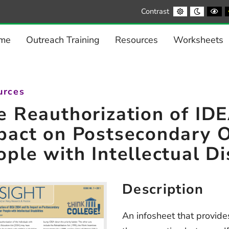
Default
Night
Bl
Contrast
contrast
contrast
a
Wh
co
me
Outreach Training
Resources
Worksheets
urces
e Reauthorization of ID
pact on Postsecondary O
ople with Intellectual Di
Description
An infosheet that provid