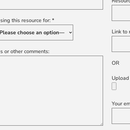
Resourc
sing this resource for: *
Link to 
s or other comments:
OR
Upload 
Your em