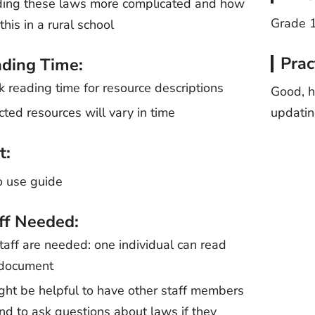
ing these laws more complicated and how
Grade 
this in a rural school
Prac
ding Time:
k reading time for resource descriptions
Good, h
cted resources will vary in time
updati
t:
o use guide
ff Needed:
taff are needed: one individual can read
 document
ight be helpful to have other staff members
nd to ask questions about laws if they