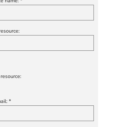
e name: *
resource:
resource:
ail: *