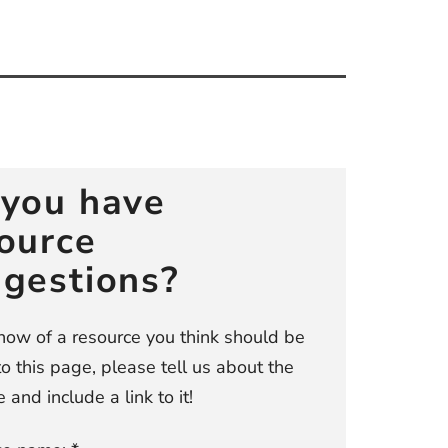
you have
ource
gestions?
know of a resource you think should be
o this page, please tell us about the
 and include a link to it!