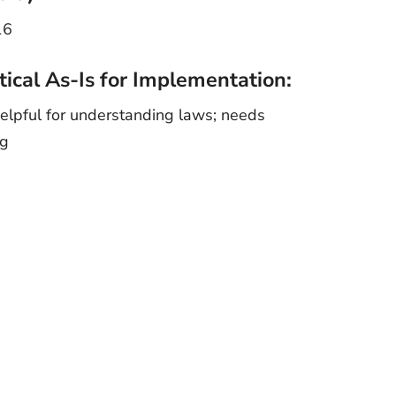
16
tical As-Is for Implementation:
elpful for understanding laws; needs
ng