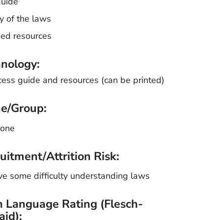
guide
y of the laws
ded resources
nology:
cess guide and resources (can be printed)
e/Group:
lone
uitment/Attrition Risk:
e some difficulty understanding laws
n Language Rating (Flesch-
aid):