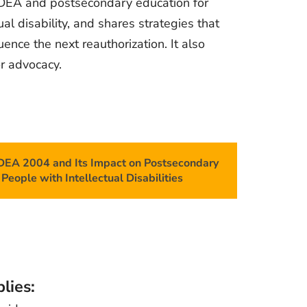
DEA and postsecondary education for
ual disability, and shares strategies that
uence the next reauthorization. It also
or advocacy.
IDEA 2004 and Its Impact on Postsecondary
People with Intellectual Disabilities
lies: