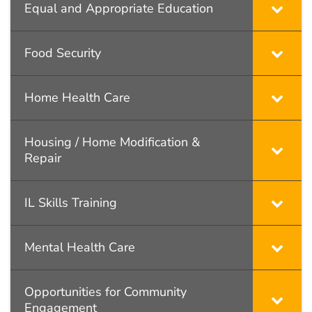
Equal and Appropriate Education
Food Security
Home Health Care
Housing / Home Modification &
Repair
IL Skills Training
Mental Health Care
Opportunities for Community
Engagement