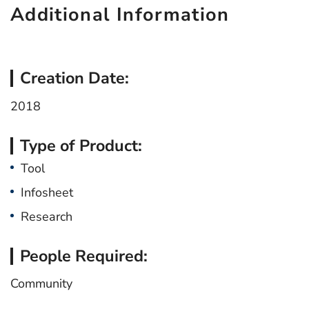
Additional Information
Creation Date:
2018
Type of Product:
Tool
Infosheet
Research
People Required:
Community