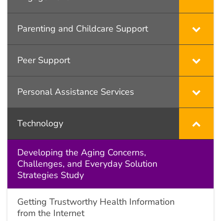
Parenting and Childcare Support
Peer Support
Personal Assistance Services
Technology
Developing the Aging Concerns,
Challenges, and Everyday Solution
Strategies Study
Getting Trustworthy Health Information
from the Internet