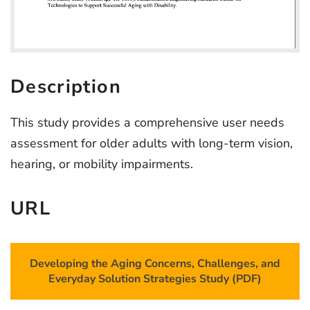
Description
This study provides a comprehensive user needs
assessment for older adults with long-term vision,
hearing, or mobility impairments.
URL
Developing the Aging Concerns, Challenges, and
Everyday Solution Strategies Study (PDF)