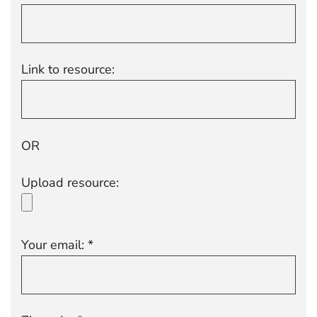
Link to resource:
OR
Upload resource:
Your email: *