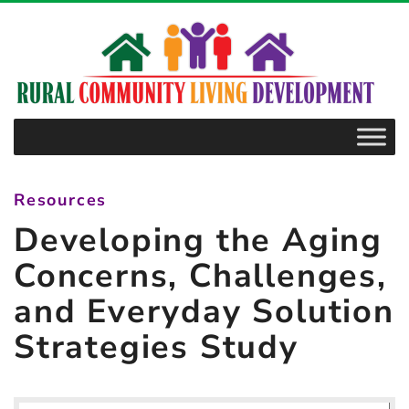
–
Developing
the
Aging
Concerns,
Challenges,
and
Resources
Everyday
Developing the Aging
Solution
Strategies
Concerns, Challenges,
Study
and Everyday Solution
Strategies Study