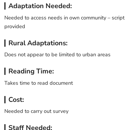
Adaptation Needed:
Needed to access needs in own community – script
provided
Rural Adaptations:
Does not appear to be limited to urban areas
Reading Time:
Takes time to read document
Cost:
Needed to carry out survey
Staff Needed: