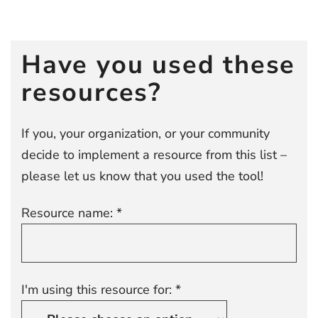
Post
navigation
Have you used these
resources?
If you, your organization, or your community
decide to implement a resource from this list –
please let us know that you used the tool!
Resource name: *
I'm using this resource for: *