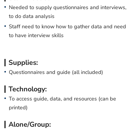
Needed to supply questionnaires and interviews,
to do data analysis
Staff need to know how to gather data and need
to have interview skills
Supplies:
Questionnaires and guide (all included)
Technology:
To access guide, data, and resources (can be
printed)
Alone/Group: