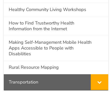
Healthy Community Living Workshops
How to Find Trustworthy Health
Information from the Internet
Making Self-Management Mobile Health
Apps Accessible to People with
Disabilities
Rural Resource Mapping
Transportation