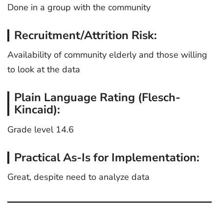
Done in a group with the community
Recruitment/Attrition Risk:
Availability of community elderly and those willing
to look at the data
Plain Language Rating (Flesch-
Kincaid):
Grade level 14.6
Practical As-Is for Implementation:
Great, despite need to analyze data