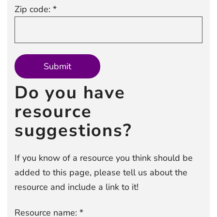
Zip code: *
Do you have
resource
suggestions?
If you know of a resource you think should be
added to this page, please tell us about the
resource and include a link to it!
Resource name: *