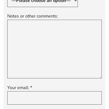
Notes or other comments:
Your email: *