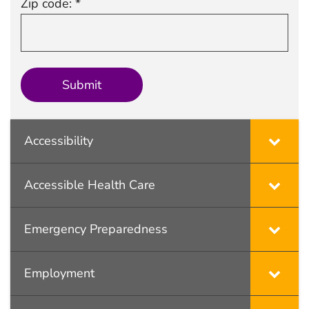
Zip code: *
Accessibility
Accessible Health Care
Emergency Preparedness
Employment