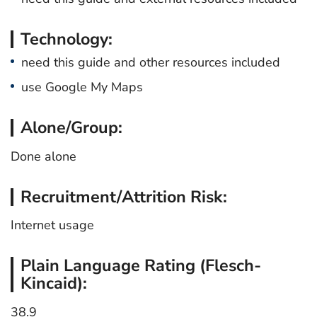
Technology:
need this guide and other resources included
use Google My Maps
Alone/Group:
Done alone
Recruitment/Attrition Risk:
Internet usage
Plain Language Rating (Flesch-
Kincaid):
38.9