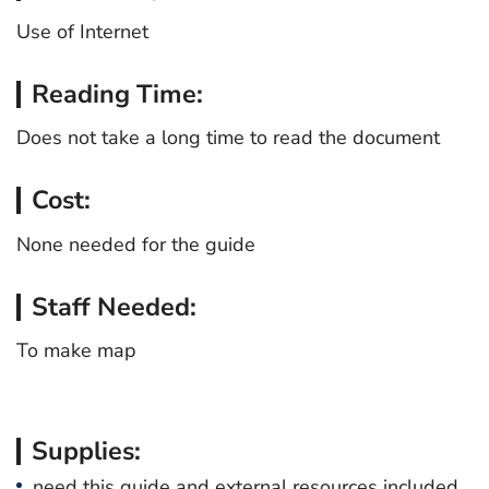
Use of Internet
Reading Time:
Does not take a long time to read the document
Cost:
None needed for the guide
Staff Needed:
To make map
Supplies:
need this guide and external resources included