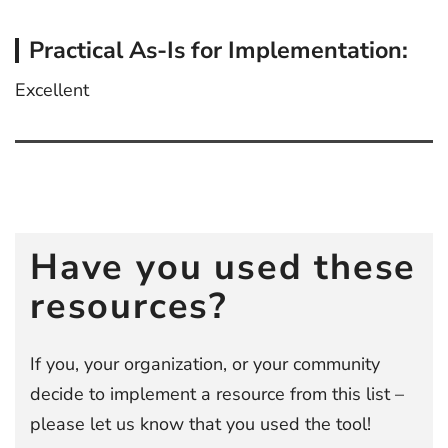
Practical As-Is for Implementation:
Excellent
Post
navigation
Have you used these
resources?
If you, your organization, or your community
decide to implement a resource from this list –
please let us know that you used the tool!