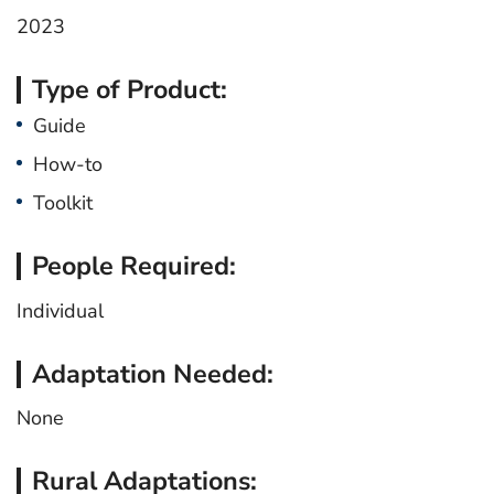
2023
Type of Product:
Guide
How-to
Toolkit
People Required:
Individual
Adaptation Needed:
None
Rural Adaptations: