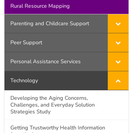
Rural Resource Mapping
Parenting and Childcare Support
Peer Support
Personal Assistance Services
Technology
Developing the Aging Concerns,
Challenges, and Everyday Solution
Strategies Study
Getting Trustworthy Health Information