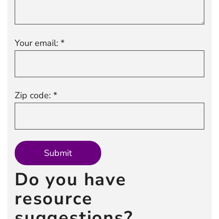
Your email: *
Zip code: *
Do you have
resource
suggestions?