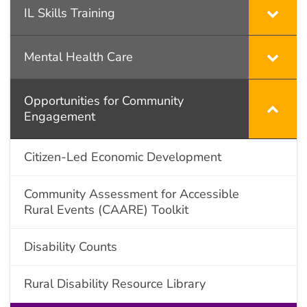
IL Skills Training
Mental Health Care
Opportunities for Community
Engagement
Citizen-Led Economic Development
Community Assessment for Accessible
Rural Events (CAARE) Toolkit
Disability Counts
Rural Disability Resource Library