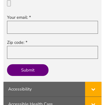
Your email: *
Zip code: *
Accessibility
Accessible Health Care