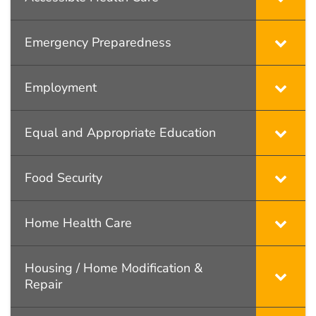
Emergency Preparedness
Employment
Equal and Appropriate Education
Food Security
Home Health Care
Housing / Home Modification &
Repair