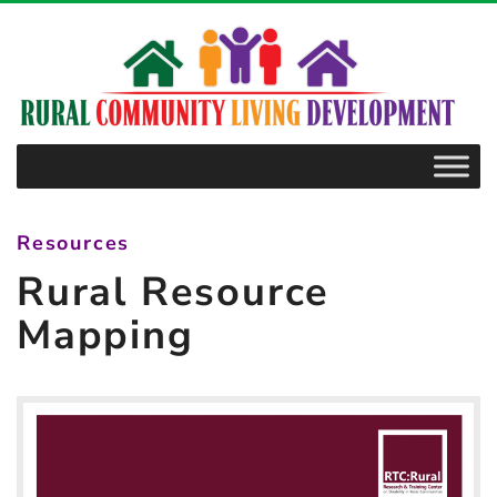
–
Rural
Resource
Mapping
Resources
Rural Resource
Mapping