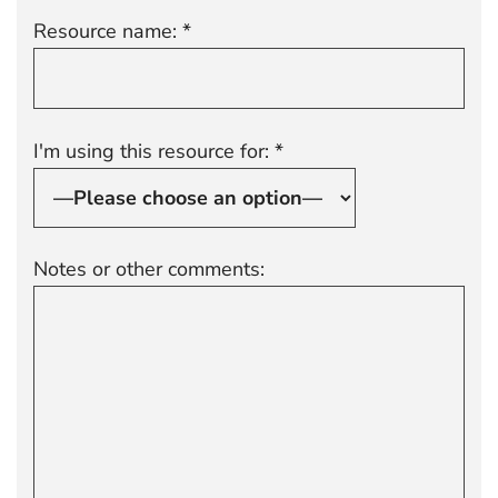
Resource name: *
I'm using this resource for: *
Notes or other comments: