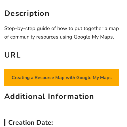
Description
Step-by-step guide of how to put together a map
of community resources using Google My Maps.
URL
Creating a Resource Map with Google My Maps
Additional Information
Creation Date: