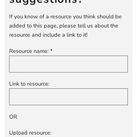
If you know of a resource you think should be
added to this page, please tell us about the
resource and include a link to it!
Resource name: *
Link to resource:
OR
Upload resource: