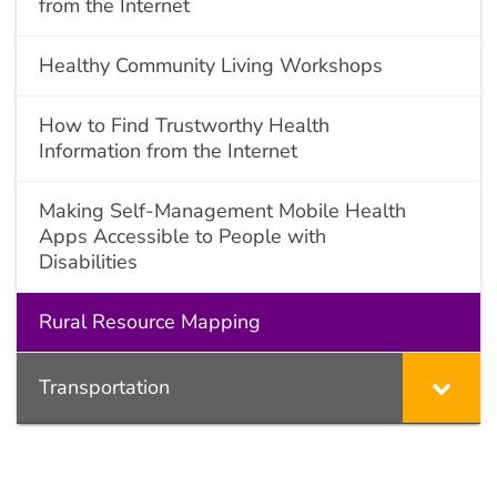
from the Internet
Healthy Community Living Workshops
How to Find Trustworthy Health
Information from the Internet
Making Self-Management Mobile Health
Apps Accessible to People with
Disabilities
Rural Resource Mapping
Transportation