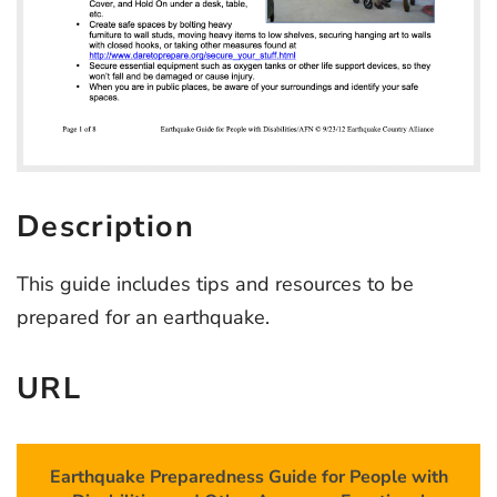
Description
This guide includes tips and resources to be
prepared for an earthquake.
URL
Earthquake Preparedness Guide for People with