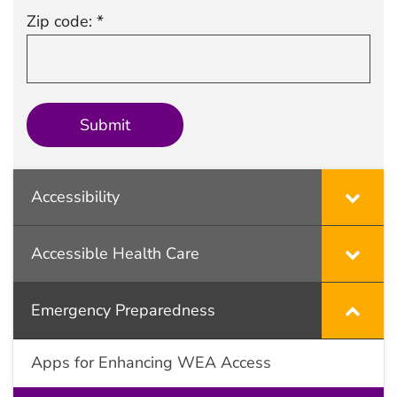
Zip code: *
Accessibility
Accessible Health Care
Emergency Preparedness
Apps for Enhancing WEA Access