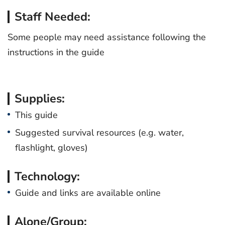
Staff Needed:
Some people may need assistance following the
instructions in the guide
Supplies:
This guide
Suggested survival resources (e.g. water,
flashlight, gloves)
Technology:
Guide and links are available online
Alone/Group: