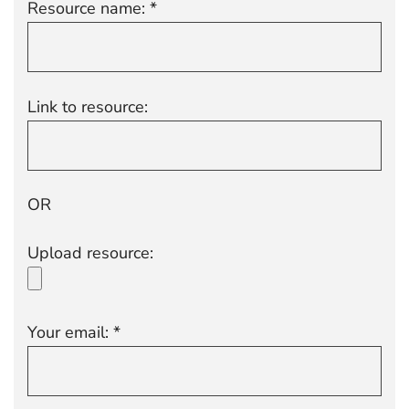
Resource name: *
Link to resource:
OR
Upload resource:
Your email: *