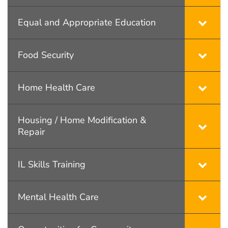
Equal and Appropriate Education
Food Security
Home Health Care
Housing / Home Modification &
Repair
IL Skills Training
Mental Health Care