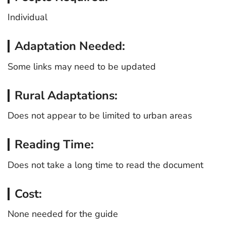
Individual
Adaptation Needed:
Some links may need to be updated
Rural Adaptations:
Does not appear to be limited to urban areas
Reading Time:
Does not take a long time to read the document
Cost:
None needed for the guide