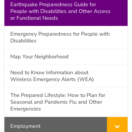
Earthquake Preparedness Guide for
People with Disabilities and Other Access
or Functional Needs
Emergency Preparedness for People with
Disabilities
Map Your Neighborhood
Need to Know Information about
Wireless Emergency Alerts (WEA)
The Prepared Lifestyle: How to Plan for
Seasonal and Pandemic Flu and Other
Emergencies
Employment