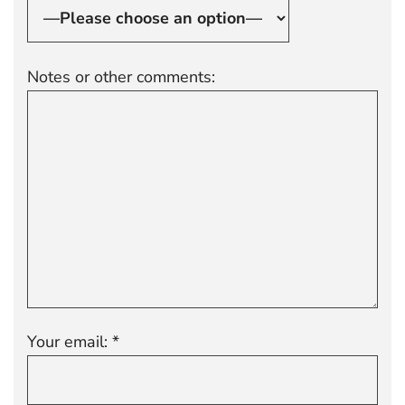
Notes or other comments:
Your email: *