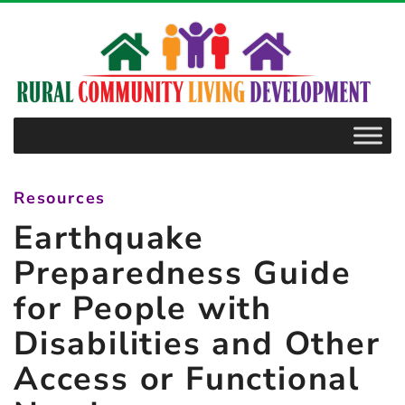
–
Earthquake
Preparedness
Guide
for
People
with
Resources
Disabilities
Earthquake
and
Other
Preparedness Guide
Access
for People with
or
Disabilities and Other
Functional
Needs
Access or Functional