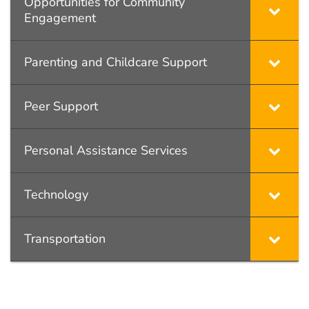
Opportunities for Community
Engagement
Parenting and Childcare Support
Peer Support
Personal Assistance Services
Technology
Transportation