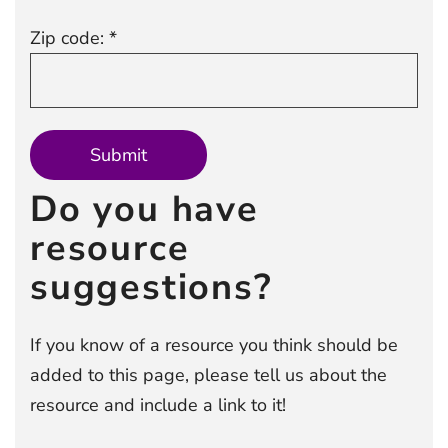
Zip code: *
Do you have
resource
suggestions?
If you know of a resource you think should be
added to this page, please tell us about the
resource and include a link to it!