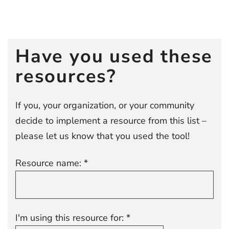
Post
navigation
Have you used these
resources?
If you, your organization, or your community
decide to implement a resource from this list –
please let us know that you used the tool!
Resource name: *
I'm using this resource for: *