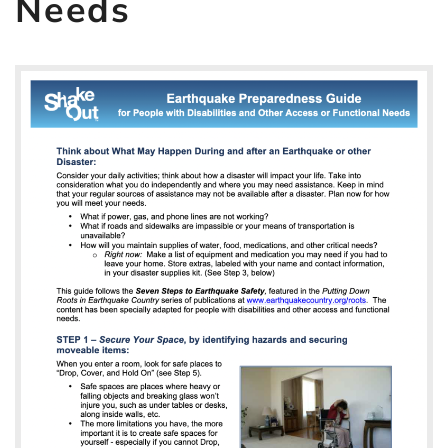
Needs