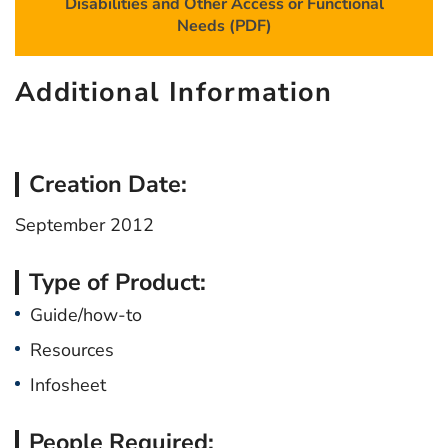
Disabilities and Other Access or Functional
Needs (PDF)
Additional Information
Creation Date:
September 2012
Type of Product:
Guide/how-to
Resources
Infosheet
People Required: