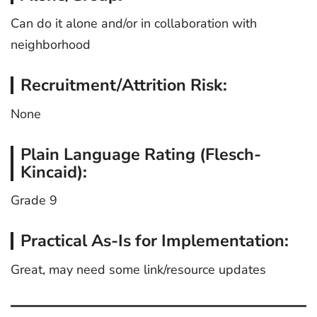
Can do it alone and/or in collaboration with
neighborhood
Recruitment/Attrition Risk:
None
Plain Language Rating (Flesch-
Kincaid):
Grade 9
Practical As-Is for Implementation:
Great, may need some link/resource updates