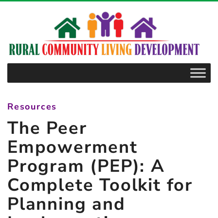
–
The
Peer
Empowerment
Program
(PEP):
A
Resources
Complete
The Peer
Toolkit
for
Empowerment
Planning
Program (PEP): A
and
Complete Toolkit for
Implementing
a
Planning and
Mentoring