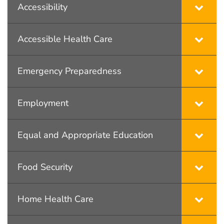
Accessibility
Accessible Health Care
Emergency Preparedness
Employment
Equal and Appropriate Education
Food Security
Home Health Care