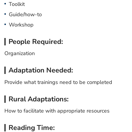
Toolkit
Guide/how-to
Workshop
People Required:
Organization
Adaptation Needed:
Provide what trainings need to be completed
Rural Adaptations:
How to facilitate with appropriate resources
Reading Time: