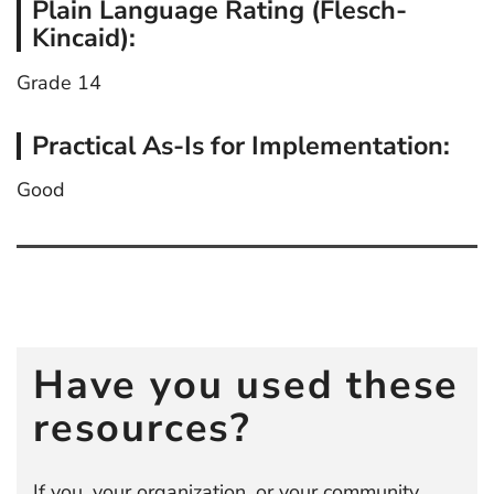
Plain Language Rating (Flesch-
Kincaid):
Grade 14
Practical As-Is for Implementation:
Good
Post
navigation
Have you used these
resources?
If you, your organization, or your community