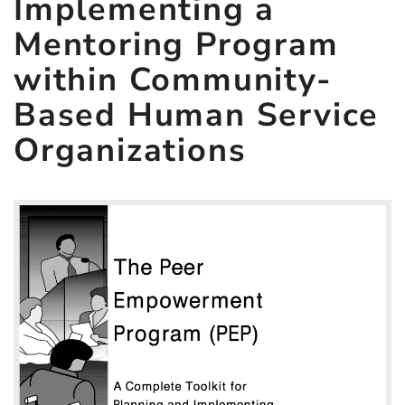
Implementing a
Program
Mentoring Program
within
Community-
within Community-
Based
Based Human Service
Human
Organizations
Service
Organizations