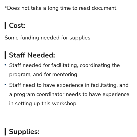
*Does not take a long time to read document
Cost:
Some funding needed for supplies
Staff Needed:
Staff needed for facilitating, coordinating the
program, and for mentoring
Staff need to have experience in facilitating, and
a program coordinator needs to have experience
in setting up this workshop
Supplies: