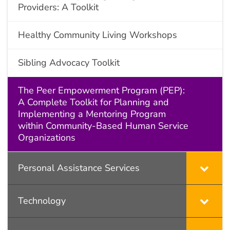
Providers: A Toolkit
Healthy Community Living Workshops
Sibling Advocacy Toolkit
The Peer Empowerment Program (PEP):
A Complete Toolkit for Planning and
Implementing a Mentoring Program
within Community-Based Human Service
Organizations
Personal Assistance Services
Technology