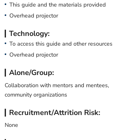
This guide and the materials provided
Overhead projector
Technology:
To access this guide and other resources
Overhead projector
Alone/Group:
Collaboration with mentors and mentees,
community organizations
Recruitment/Attrition Risk:
None