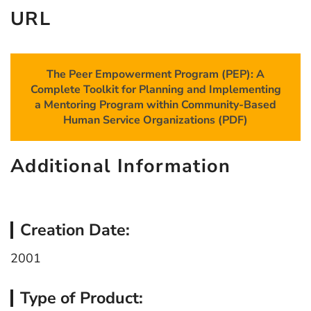
URL
The Peer Empowerment Program (PEP): A
Complete Toolkit for Planning and Implementing
a Mentoring Program within Community-Based
Human Service Organizations (PDF)
Additional Information
Creation Date:
2001
Type of Product: