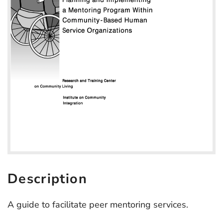
Description
A guide to facilitate peer mentoring services.