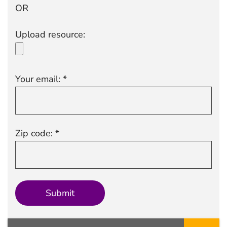
OR
Upload resource:
Your email: *
Zip code: *