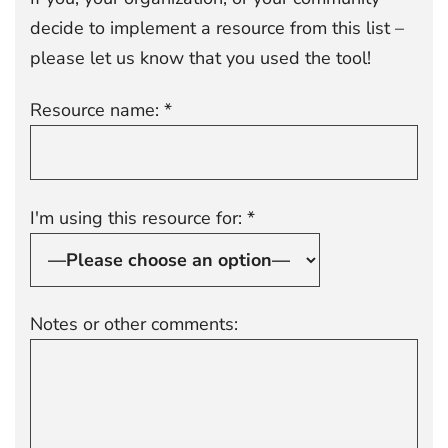
decide to implement a resource from this list –
please let us know that you used the tool!
Resource name: *
I'm using this resource for: *
Notes or other comments: