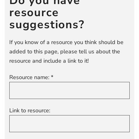
Do you have
resource
suggestions?
If you know of a resource you think should be
added to this page, please tell us about the
resource and include a link to it!
Resource name: *
Link to resource: