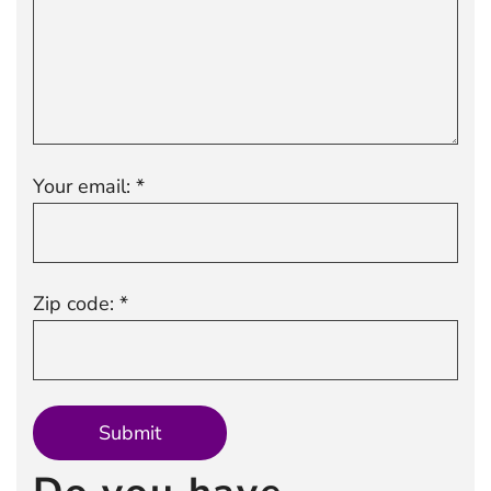
Your email: *
Zip code: *