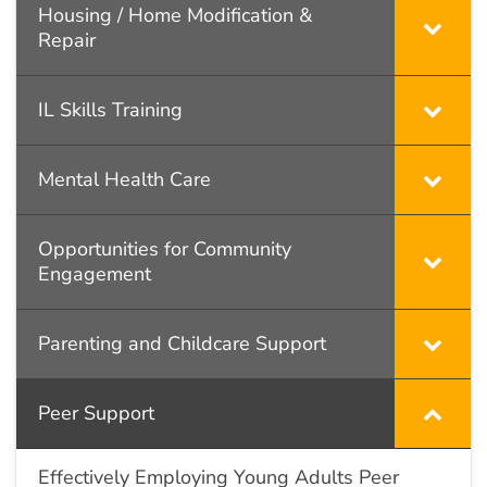
Housing / Home Modification &
Repair
IL Skills Training
Mental Health Care
Opportunities for Community
Engagement
Parenting and Childcare Support
Peer Support
Effectively Employing Young Adults Peer