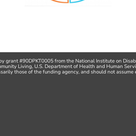
by grant #90DPKT0005 from the National Institute on Disabi
mmunity Living, U.S. Department of Health and Human Servi
ecessarily those of the funding agency, and should not assu