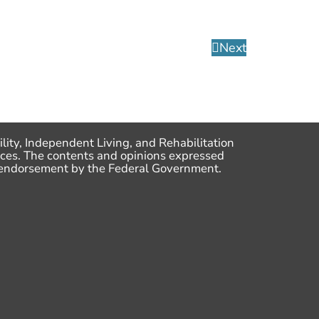
Next
lity, Independent Living, and Rehabilitation
ces. The contents and opinions expressed
me endorsement by the Federal Government.