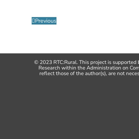
Previous
© 2023 RTC:Rural. This project is supported 
Research within the Administration on Co
reflect those of the author(s), are not n