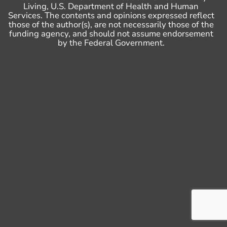
Living, U.S. Department of Health and Human
Services. The contents and opinions expressed reflect
those of the author(s), are not necessarily those of the
funding agency, and should not assume endorsement
by the Federal Government.