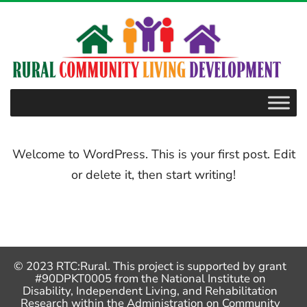
–
posts
Welcome to WordPress. This is your first post. Edit
or delete it, then start writing!
© 2023 RTC:Rural. This project is supported by grant
#90DPKT0005 from the National Institute on
Disability, Independent Living, and Rehabilitation
Research within the Administration on Community